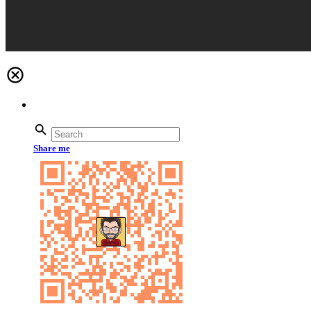
Share me