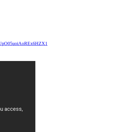
1qf8UpO05uoiAoREx6HZX1