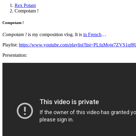
Rex Potam
Compotam !
Compotam !
Compotam !
is my composition vlog. It is
in French
…
Playlist:
https://www.youtube.com/playlist?list=PLfuMojg7ZVS
Presentation: