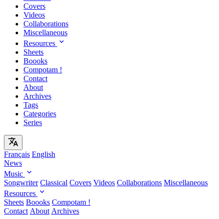
Covers
Videos
Collaborations
Miscellaneous
Resources
Sheets
Boooks
Compotam !
Contact
About
Archives
Tags
Categories
Series
Français
English
News
Music
Songwriter
Classical
Covers
Videos
Collaborations
Miscellaneous
Resources
Sheets
Boooks
Compotam !
Contact
About
Archives