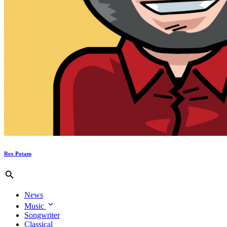
Rex Potam
News
Music
Songwriter
Classical