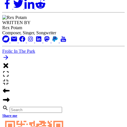
WRITTEN BY
Rex Potam
Composer, Singer, Songwriter
Frolic In The Park
Share me