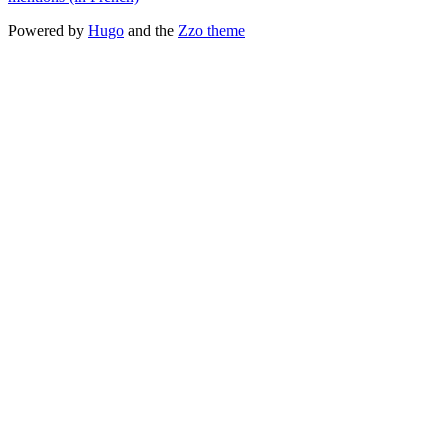
Powered by
Hugo
and the
Zzo theme