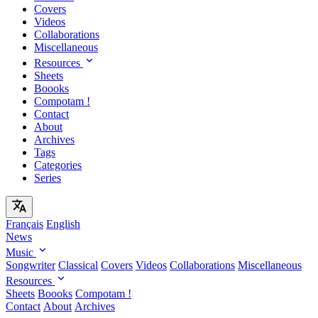
Covers
Videos
Collaborations
Miscellaneous
Resources
Sheets
Boooks
Compotam !
Contact
About
Archives
Tags
Categories
Series
Français
English
News
Music
Songwriter
Classical
Covers
Videos
Collaborations
Miscellaneous
Resources
Sheets
Boooks
Compotam !
Contact
About
Archives