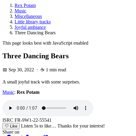
Rex Potam
Music
Miscellaneous
Little library tracks
Joyful ambiance
Three Dancing Bears
This page looks best with JavaScript enabled
Three Dancing Bears
📅 Sep 30, 2022
·
☕ 1 min read
A small joyful track with some surprises.
Music
:
Rex Potam
ISRC FR-9W1-22-55541
Listen 5s to like…
Thanks for your interest!
🤍
Like
Share on