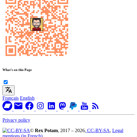
What's on this Page
Français
English
Privacy policy
©
Rex Potam
, 2017 – 2026,
CC-BY-SA
,
Legal
mentions (in French)