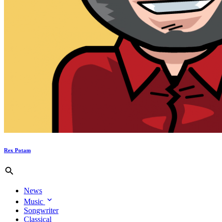
Rex Potam
News
Music
Songwriter
Classical