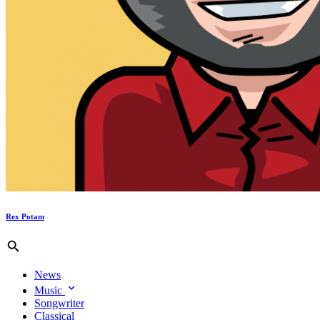
Rex Potam
News
Music
Songwriter
Classical