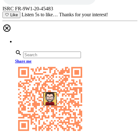
ISRC FR-9W1-20-45483
Listen 5s to like…
Thanks for your interest!
🤍
Like
Share me