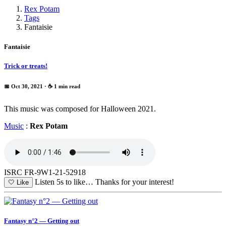
Rex Potam
Tags
Fantaisie
Fantaisie
Trick or treats!
📅 Oct 30, 2021
· ☕ 1 min read
This music was composed for Halloween 2021.
Music
:
Rex Potam
ISRC FR-9W1-21-52918
Listen 5s to like…
Thanks for your interest!
🤍
Like
Fantasy n°2 — Getting out