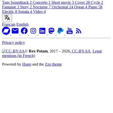
Tags
Soundtrack
2
Concerto
1
Short movie
3
Cover
28
Cycle
2
Fantaisie
3
Story
2
Nocturne
7
Orchestral
24
Organ
4
Piano
58
Electric
8
Sonata
4
Video
4
Français
English
Privacy policy
©
Rex Potam
, 2017 – 2026,
CC-BY-SA
,
Legal
mentions (in French)
Powered by
Hugo
and the
Zzo theme