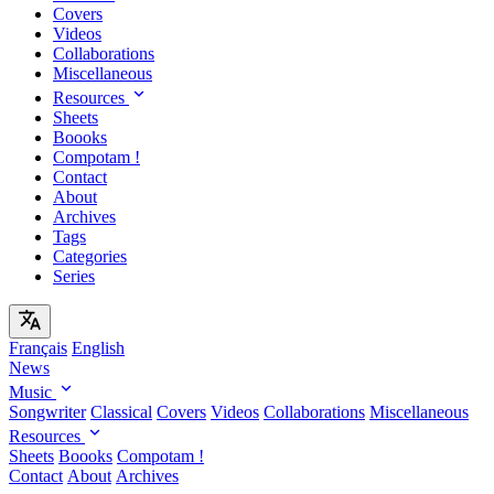
Covers
Videos
Collaborations
Miscellaneous
Resources
Sheets
Boooks
Compotam !
Contact
About
Archives
Tags
Categories
Series
Français
English
News
Music
Songwriter
Classical
Covers
Videos
Collaborations
Miscellaneous
Resources
Sheets
Boooks
Compotam !
Contact
About
Archives