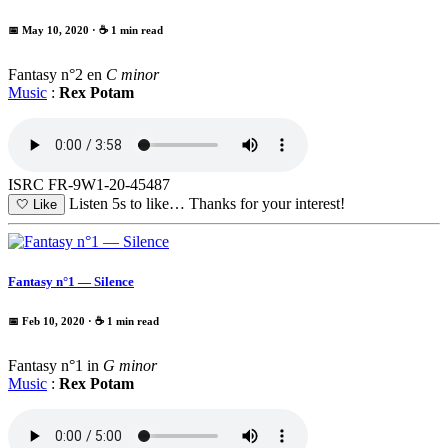
📅 May 10, 2020
· ☕ 1 min read
Fantasy n°2 en
C minor
Music
:
Rex Potam
ISRC FR-9W1-20-45487
Listen 5s to like…
Thanks for your interest!
🤍
Like
Fantasy n°1 — Silence
📅 Feb 10, 2020
· ☕ 1 min read
Fantasy n°1 in
G minor
Music
:
Rex Potam